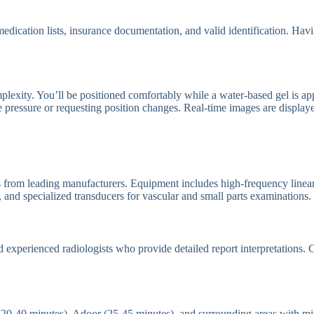
t medication lists, insurance documentation, and valid identification. Ha
exity. You’ll be positioned comfortably while a water-based gel is appl
le pressure or requesting position changes. Real-time images are displa
 from leading manufacturers. Equipment includes high-frequency linear t
 and specialized transducers for vascular and small parts examinations.
d experienced radiologists who provide detailed report interpretations.
 (20-40 minutes), Adoor (25-45 minutes), and surrounding areas with mi