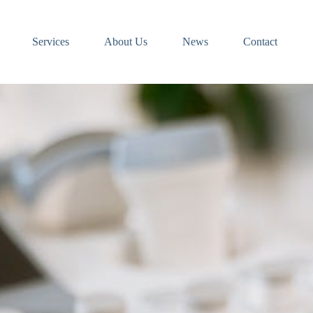
Services
About Us
News
Contact