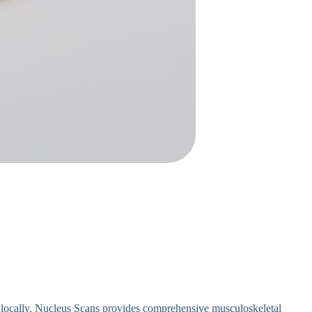
 locally. Nucleus Scans provides comprehensive musculoskeletal