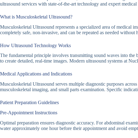
ultrasound services with state-of-the-art technology and expert medical 
What is Musculoskeletal Ultrasound?
Musculoskeletal Ultrasound represents a specialized area of medical ima
completely safe, non-invasive, and can be repeated as needed without h
How Ultrasound Technology Works
The fundamental principle involves transmitting sound waves into the b
to create detailed, real-time images. Modern ultrasound systems at Nu
Medical Applications and Indications
Musculoskeletal Ultrasound serves multiple diagnostic purposes across
musculoskeletal imaging, and small parts examination. Specific indicati
Patient Preparation Guidelines
Pre-Appointment Instructions
Optimal preparation ensures diagnostic accuracy. For abdominal examinatio
water approximately one hour before their appointment and avoid emptyi