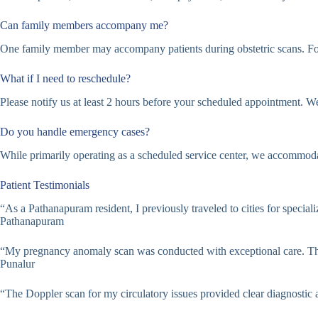
Can family members accompany me?
One family member may accompany patients during obstetric scans. For
What if I need to reschedule?
Please notify us at least 2 hours before your scheduled appointment. W
Do you handle emergency cases?
While primarily operating as a scheduled service center, we accommodat
Patient Testimonials
“As a Pathanapuram resident, I previously traveled to cities for specia
Pathanapuram
“My pregnancy anomaly scan was conducted with exceptional care. The
Punalur
“The Doppler scan for my circulatory issues provided clear diagnostic