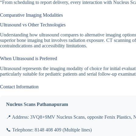
“From scheduling to report delivery, every interaction with Nucleus Sca
Comparative Imaging Modalities
Ultrasound vs Other Technologies
Understanding how ultrasound compares to alternative imaging options fa
superior bone imaging but involves radiation exposure. CT scanning offe
contraindications and accessibility limitations.
When Ultrasound is Preferred
Ultrasound represents the imaging modality of choice for initial evalua
particularly suitable for pediatric patients and serial follow-up examinat
Contact Information
Nucleus Scans Pathanapuram
📍 Address: 3VQ8+9MV Nucleus Scans, opposite Fenix Plastics, 
📞 Telephone: 8148 408 409 (Multiple lines)