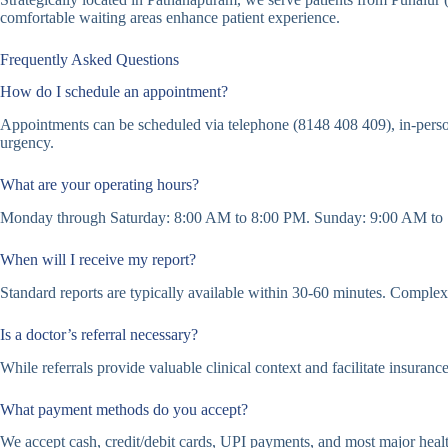
comfortable waiting areas enhance patient experience.
Frequently Asked Questions
How do I schedule an appointment?
Appointments can be scheduled via telephone (8148 408 409), in-perso
urgency.
What are your operating hours?
Monday through Saturday: 8:00 AM to 8:00 PM. Sunday: 9:00 AM to 1
When will I receive my report?
Standard reports are typically available within 30-60 minutes. Complex c
Is a doctor’s referral necessary?
While referrals provide valuable clinical context and facilitate insuranc
What payment methods do you accept?
We accept cash, credit/debit cards, UPI payments, and most major healt