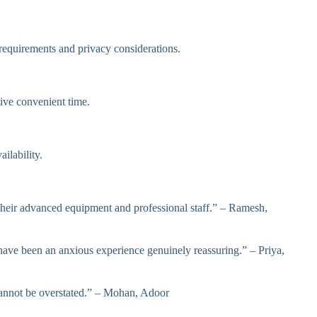
equirements and privacy considerations.
ive convenient time.
ilability.
 their advanced equipment and professional staff.” – Ramesh,
ve been an anxious experience genuinely reassuring.” – Priya,
cannot be overstated.” – Mohan, Adoor