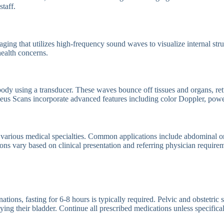
staff.
ging that utilizes high-frequency sound waves to visualize internal stru
ealth concerns.
ody using a transducer. These waves bounce off tissues and organs, ret
cleus Scans incorporate advanced features including color Doppler, pow
 various medical specialties. Common applications include abdominal or
ons vary based on clinical presentation and referring physician require
ns, fasting for 6-8 hours is typically required. Pelvic and obstetric sca
ng their bladder. Continue all prescribed medications unless specifical