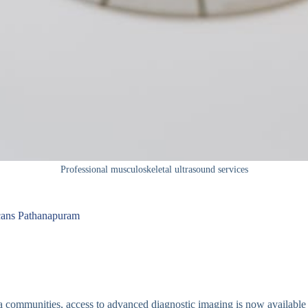
Professional musculoskeletal ultrasound services
Scans Pathanapuram
a communities, access to advanced diagnostic imaging is now available