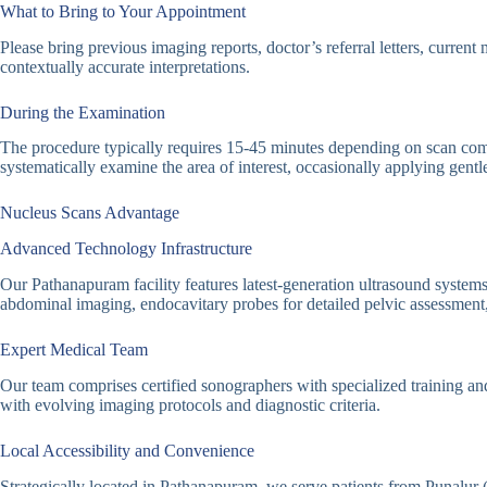
What to Bring to Your Appointment
Please bring previous imaging reports, doctor’s referral letters, curren
contextually accurate interpretations.
During the Examination
The procedure typically requires 15-45 minutes depending on scan compl
systematically examine the area of interest, occasionally applying gent
Nucleus Scans Advantage
Advanced Technology Infrastructure
Our Pathanapuram facility features latest-generation ultrasound systems
abdominal imaging, endocavitary probes for detailed pelvic assessment,
Expert Medical Team
Our team comprises certified sonographers with specialized training an
with evolving imaging protocols and diagnostic criteria.
Local Accessibility and Convenience
Strategically located in Pathanapuram, we serve patients from Punalur