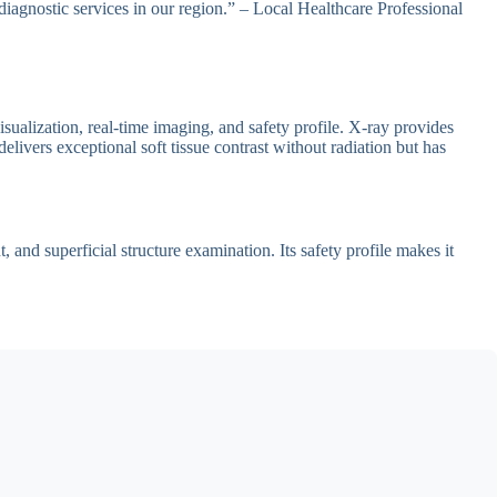
diagnostic services in our region.” – Local Healthcare Professional
sualization, real-time imaging, and safety profile. X-ray provides
livers exceptional soft tissue contrast without radiation but has
and superficial structure examination. Its safety profile makes it