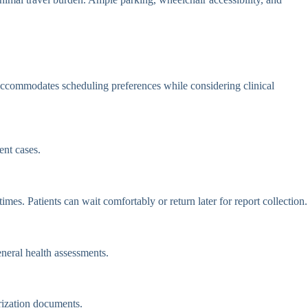
ccommodates scheduling preferences while considering clinical
nt cases.
es. Patients can wait comfortably or return later for report collection.
eneral health assessments.
rization documents.