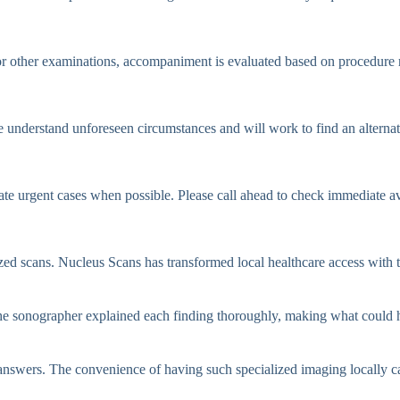
 other examinations, accompaniment is evaluated based on procedure r
e understand unforeseen circumstances and will work to find an alternat
e urgent cases when possible. Please call ahead to check immediate ava
lized scans. Nucleus Scans has transformed local healthcare access with
 sonographer explained each finding thoroughly, making what could ha
 answers. The convenience of having such specialized imaging locally 