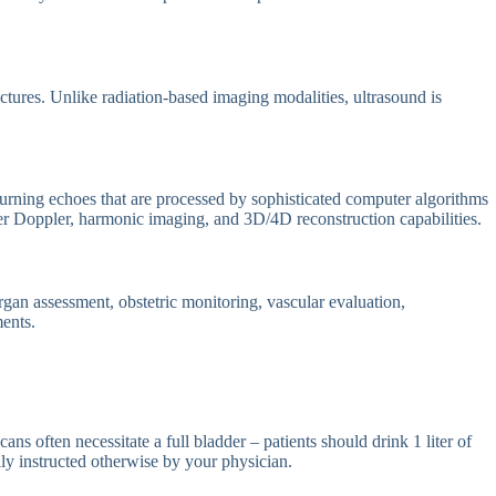
ctures. Unlike radiation-based imaging modalities, ultrasound is
urning echoes that are processed by sophisticated computer algorithms
er Doppler, harmonic imaging, and 3D/4D reconstruction capabilities.
gan assessment, obstetric monitoring, vascular evaluation,
ments.
ns often necessitate a full bladder – patients should drink 1 liter of
ly instructed otherwise by your physician.