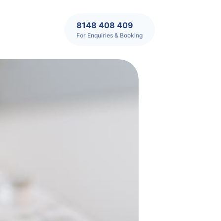
8148 408 409
For Enquiries & Booking