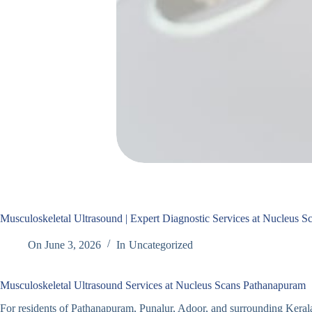
Musculoskeletal Ultrasound | Expert Diagnostic Services at Nucleus 
On
June 3, 2026
In
Uncategorized
Musculoskeletal Ultrasound Services at Nucleus Scans Pathanapuram
For residents of Pathanapuram, Punalur, Adoor, and surrounding Keral