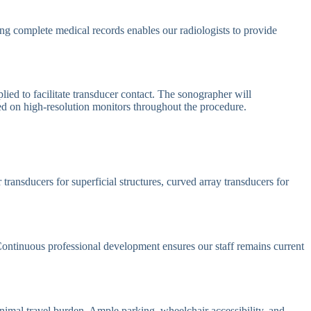
ving complete medical records enables our radiologists to provide
ied to facilitate transducer contact. The sonographer will
yed on high-resolution monitors throughout the procedure.
ransducers for superficial structures, curved array transducers for
 Continuous professional development ensures our staff remains current
nimal travel burden. Ample parking, wheelchair accessibility, and