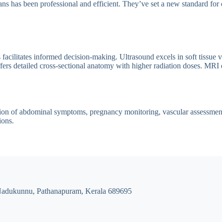
ns has been professional and efficient. They’ve set a new standard for 
cilitates informed decision-making. Ultrasound excels in soft tissue vi
rs detailed cross-sectional anatomy with higher radiation doses. MRI de
tion of abdominal symptoms, pregnancy monitoring, vascular assessment, 
ions.
Nadukunnu, Pathanapuram, Kerala 689695