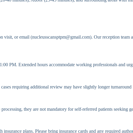
n visit, or email (nucleusscansptpm@gmail.com). Our reception team a
:00 PM. Extended hours accommodate working professionals and urge
ases requiring additional review may have slightly longer turnaround tim
e processing, they are not mandatory for self-referred patients seeking g
h insurance plans. Please bring insurance cards and any required autho