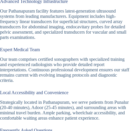
Advanced Technology Infrastructure
Our Pathanapuram facility features latest-generation ultrasound
systems from leading manufacturers. Equipment includes high-
frequency linear transducers for superficial structures, curved array
transducers for abdominal imaging, endocavitary probes for detailed
pelvic assessment, and specialized transducers for vascular and small
parts examinations.
Expert Medical Team
Our team comprises certified sonographers with specialized training
and experienced radiologists who provide detailed report
interpretations. Continuous professional development ensures our staff
remains current with evolving imaging protocols and diagnostic
criteria.
Local Accessibility and Convenience
Strategically located in Pathanapuram, we serve patients from Punalur
(20-40 minutes), Adoor (25-45 minutes), and surrounding areas with
minimal travel burden. Ample parking, wheelchair accessibility, and
comfortable waiting areas enhance patient experience.
Frequently Asked Questions