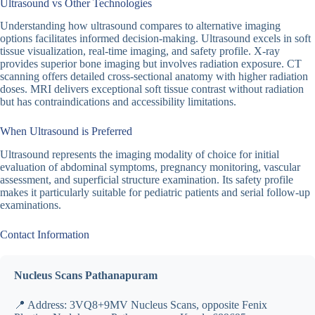
Ultrasound vs Other Technologies
Understanding how ultrasound compares to alternative imaging
options facilitates informed decision-making. Ultrasound excels in soft
tissue visualization, real-time imaging, and safety profile. X-ray
provides superior bone imaging but involves radiation exposure. CT
scanning offers detailed cross-sectional anatomy with higher radiation
doses. MRI delivers exceptional soft tissue contrast without radiation
but has contraindications and accessibility limitations.
When Ultrasound is Preferred
Ultrasound represents the imaging modality of choice for initial
evaluation of abdominal symptoms, pregnancy monitoring, vascular
assessment, and superficial structure examination. Its safety profile
makes it particularly suitable for pediatric patients and serial follow-up
examinations.
Contact Information
Nucleus Scans Pathanapuram
📍 Address: 3VQ8+9MV Nucleus Scans, opposite Fenix