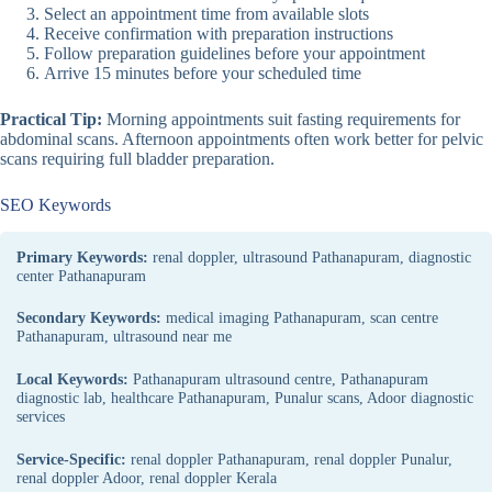
Select an appointment time from available slots
Receive confirmation with preparation instructions
Follow preparation guidelines before your appointment
Arrive 15 minutes before your scheduled time
Practical Tip:
Morning appointments suit fasting requirements for
abdominal scans. Afternoon appointments often work better for pelvic
scans requiring full bladder preparation.
SEO Keywords
Primary Keywords:
renal doppler, ultrasound Pathanapuram, diagnostic
center Pathanapuram
Secondary Keywords:
medical imaging Pathanapuram, scan centre
Pathanapuram, ultrasound near me
Local Keywords:
Pathanapuram ultrasound centre, Pathanapuram
diagnostic lab, healthcare Pathanapuram, Punalur scans, Adoor diagnostic
services
Service-Specific:
renal doppler Pathanapuram, renal doppler Punalur,
renal doppler Adoor, renal doppler Kerala