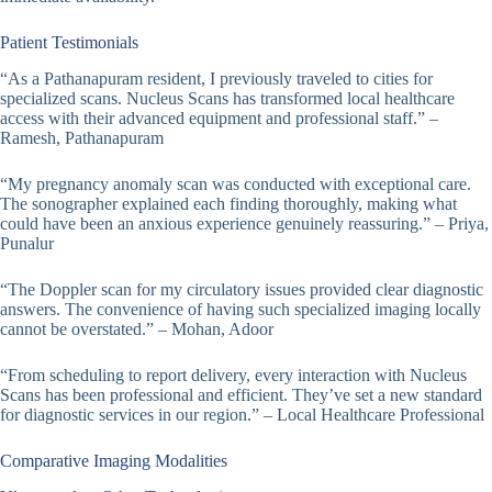
Patient Testimonials
“As a Pathanapuram resident, I previously traveled to cities for
specialized scans. Nucleus Scans has transformed local healthcare
access with their advanced equipment and professional staff.” –
Ramesh, Pathanapuram
“My pregnancy anomaly scan was conducted with exceptional care.
The sonographer explained each finding thoroughly, making what
could have been an anxious experience genuinely reassuring.” – Priya,
Punalur
“The Doppler scan for my circulatory issues provided clear diagnostic
answers. The convenience of having such specialized imaging locally
cannot be overstated.” – Mohan, Adoor
“From scheduling to report delivery, every interaction with Nucleus
Scans has been professional and efficient. They’ve set a new standard
for diagnostic services in our region.” – Local Healthcare Professional
Comparative Imaging Modalities