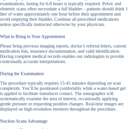
examinations, fasting for 6-8 hours is typically required. Pelvic and
obstetric scans often necessitate a full bladder – patients should drink 1
liter of water approximately one hour before their appointment and
avoid emptying their bladder. Continue all prescribed medications
unless specifically instructed otherwise by your physician.
What to Bring to Your Appointment
Please bring previous imaging reports, doctor’s referral letters, current
medication lists, insurance documentation, and valid identification.
Having complete medical records enables our radiologists to provide
contextually accurate interpretations.
During the Examination
The procedure typically requires 15-45 minutes depending on scan
complexity. You’ll be positioned comfortably while a water-based gel
is applied to facilitate transducer contact. The sonographer will
systematically examine the area of interest, occasionally applying
gentle pressure or requesting position changes. Real-time images are
displayed on high-resolution monitors throughout the procedure.
Nucleus Scans Advantage