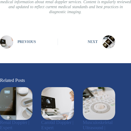
medical information about renal doppler services. Content is regularly reviewed
and updated to reflect current medical standards and best practices in
diagnostic imaging.
PREVIOUS
NEXT
Related Posts
Renal Doppler |
Carotid Doppler |
Musculoskeletal
Expert
Expert
Ultrasound |