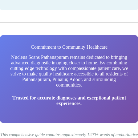
Commitment to Community Healthcare
Nucleus Scans Pathanapuram remains dedicated to bringing
advanced diagnostic imaging closer to home. By combining
cutting-edge technology with compassionate patient care, we
strive to make quality healthcare accessible to all residents of
Pathanapuram, Punalur, Adoor, and surrounding
communities.
Trusted for accurate diagnoses and exceptional patient
experiences.
This comprehensive guide contains approximately 1200+ words of authoritative