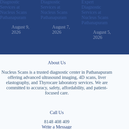
Diagnostic
Diagnostic
Expert
Services at
Services at
Diagnostic
Nucleus Scans
Nucleus Scans
Services at
Pathanapuram
Pathanapuram
Nucleus Scans
Pathanapuram
August 9,
August 7,
2026
2026
August 5,
2026
About Us
Nucleus Scans is a trusted diagnostic center in Pathanapuram
offering advanced ultrasound imaging, 4D scans, liver
elastography, and Thyrocare laboratory services. We are
committed to accuracy, safety, affordability, and patient-
focused care.
Call Us
8148 408 409
Write a Message