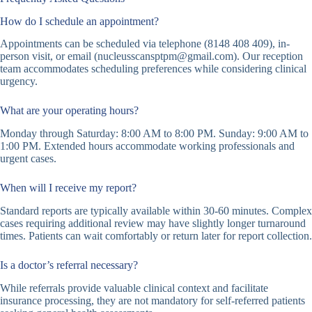
How do I schedule an appointment?
Appointments can be scheduled via telephone (8148 408 409), in-
person visit, or email (nucleusscansptpm@gmail.com). Our reception
team accommodates scheduling preferences while considering clinical
urgency.
What are your operating hours?
Monday through Saturday: 8:00 AM to 8:00 PM. Sunday: 9:00 AM to
1:00 PM. Extended hours accommodate working professionals and
urgent cases.
When will I receive my report?
Standard reports are typically available within 30-60 minutes. Complex
cases requiring additional review may have slightly longer turnaround
times. Patients can wait comfortably or return later for report collection.
Is a doctor’s referral necessary?
While referrals provide valuable clinical context and facilitate
insurance processing, they are not mandatory for self-referred patients