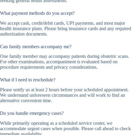
seeking general health assessments.
What payment methods do you accept?
We accept cash, credit/debit cards, UPI payments, and most major
health insurance plans. Please bring insurance cards and any required
authorization documents.
Can family members accompany me?
One family member may accompany patients during obstetric scans.
For other examinations, accompaniment is evaluated based on
procedure requirements and privacy considerations.
What if I need to reschedule?
Please notify us at least 2 hours before your scheduled appointment.
We understand unforeseen circumstances and will work to find an
alternative convenient time.
Do you handle emergency cases?
While primarily operating as a scheduled service center, we
accommodate urgent cases when possible. Please call ahead to check
immediate availability.