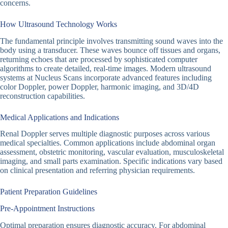
concerns.
How Ultrasound Technology Works
The fundamental principle involves transmitting sound waves into the
body using a transducer. These waves bounce off tissues and organs,
returning echoes that are processed by sophisticated computer
algorithms to create detailed, real-time images. Modern ultrasound
systems at Nucleus Scans incorporate advanced features including
color Doppler, power Doppler, harmonic imaging, and 3D/4D
reconstruction capabilities.
Medical Applications and Indications
Renal Doppler serves multiple diagnostic purposes across various
medical specialties. Common applications include abdominal organ
assessment, obstetric monitoring, vascular evaluation, musculoskeletal
imaging, and small parts examination. Specific indications vary based
on clinical presentation and referring physician requirements.
Patient Preparation Guidelines
Pre-Appointment Instructions
Optimal preparation ensures diagnostic accuracy. For abdominal