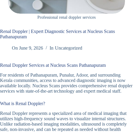
Professional renal doppler services
Renal Doppler | Expert Diagnostic Services at Nucleus Scans
Pathanapuram
On
June 9, 2026
In
Uncategorized
Renal Doppler Services at Nucleus Scans Pathanapuram
For residents of Pathanapuram, Punalur, Adoor, and surrounding
Kerala communities, access to advanced diagnostic imaging is now
available locally. Nucleus Scans provides comprehensive renal doppler
services with state-of-the-art technology and expert medical staff.
What is Renal Doppler?
Renal Doppler represents a specialized area of medical imaging that
utilizes high-frequency sound waves to visualize internal structures.
Unlike radiation-based imaging modalities, ultrasound is completely
safe, non-invasive, and can be repeated as needed without health