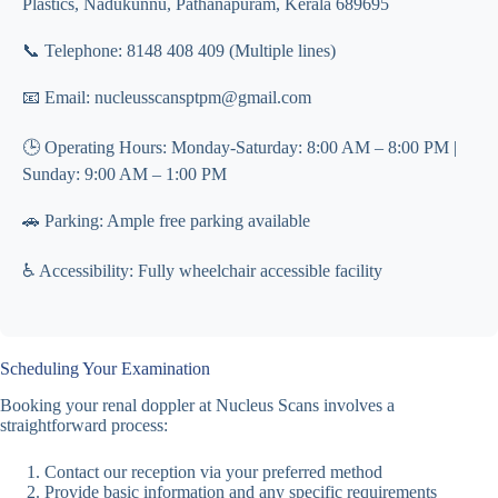
Plastics, Nadukunnu, Pathanapuram, Kerala 689695
📞 Telephone: 8148 408 409 (Multiple lines)
📧 Email: nucleusscansptpm@gmail.com
🕒 Operating Hours: Monday-Saturday: 8:00 AM – 8:00 PM |
Sunday: 9:00 AM – 1:00 PM
🚗 Parking: Ample free parking available
♿ Accessibility: Fully wheelchair accessible facility
Scheduling Your Examination
Booking your renal doppler at Nucleus Scans involves a
straightforward process:
Contact our reception via your preferred method
Provide basic information and any specific requirements