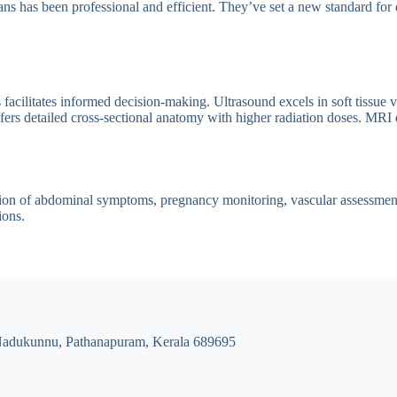
ns has been professional and efficient. They’ve set a new standard for 
cilitates informed decision-making. Ultrasound excels in soft tissue vi
rs detailed cross-sectional anatomy with higher radiation doses. MRI de
tion of abdominal symptoms, pregnancy monitoring, vascular assessment, 
ions.
Nadukunnu, Pathanapuram, Kerala 689695