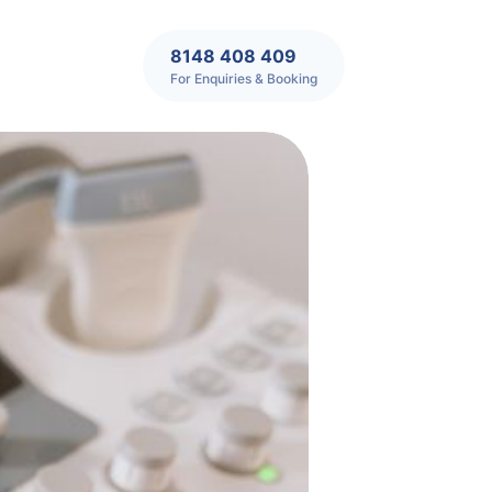
8148 408 409
For Enquiries & Booking