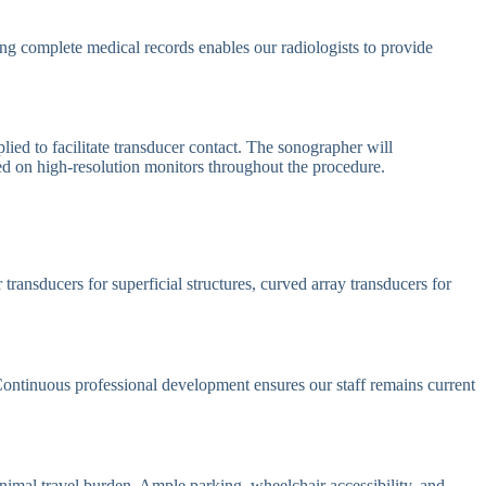
ving complete medical records enables our radiologists to provide
ied to facilitate transducer contact. The sonographer will
yed on high-resolution monitors throughout the procedure.
ransducers for superficial structures, curved array transducers for
 Continuous professional development ensures our staff remains current
nimal travel burden. Ample parking, wheelchair accessibility, and