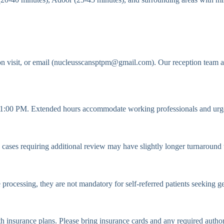
n visit, or email (nucleusscansptpm@gmail.com). Our reception team a
:00 PM. Extended hours accommodate working professionals and urge
ases requiring additional review may have slightly longer turnaround tim
e processing, they are not mandatory for self-referred patients seeking g
h insurance plans. Please bring insurance cards and any required autho