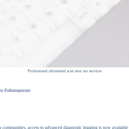
Professional ultrasound scan near me services
ans Pathanapuram
a communities, access to advanced diagnostic imaging is now available