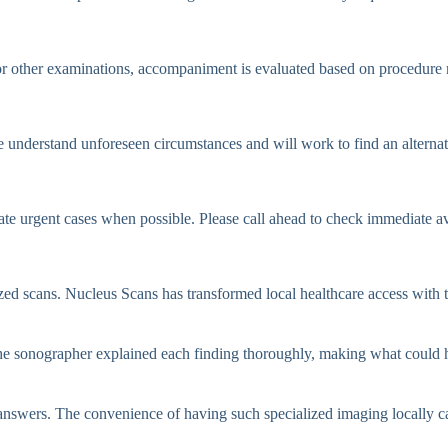
 other examinations, accompaniment is evaluated based on procedure r
e understand unforeseen circumstances and will work to find an alternat
e urgent cases when possible. Please call ahead to check immediate ava
lized scans. Nucleus Scans has transformed local healthcare access with
 sonographer explained each finding thoroughly, making what could ha
 answers. The convenience of having such specialized imaging locally 