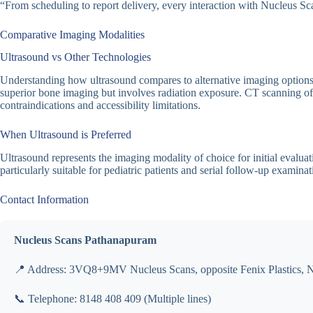
“From scheduling to report delivery, every interaction with Nucleus Sca
Comparative Imaging Modalities
Ultrasound vs Other Technologies
Understanding how ultrasound compares to alternative imaging options fa
superior bone imaging but involves radiation exposure. CT scanning offe
contraindications and accessibility limitations.
When Ultrasound is Preferred
Ultrasound represents the imaging modality of choice for initial evalua
particularly suitable for pediatric patients and serial follow-up examinat
Contact Information
Nucleus Scans Pathanapuram
📍 Address: 3VQ8+9MV Nucleus Scans, opposite Fenix Plastics, 
📞 Telephone: 8148 408 409 (Multiple lines)