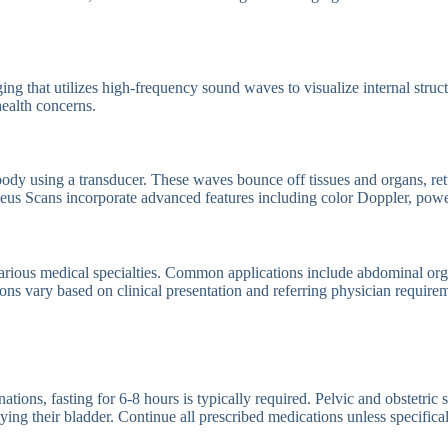
g that utilizes high-frequency sound waves to visualize internal struct
ealth concerns.
ody using a transducer. These waves bounce off tissues and organs, ret
cleus Scans incorporate advanced features including color Doppler, pow
rious medical specialties. Common applications include abdominal orga
ons vary based on clinical presentation and referring physician require
ns, fasting for 6-8 hours is typically required. Pelvic and obstetric sca
ng their bladder. Continue all prescribed medications unless specifical