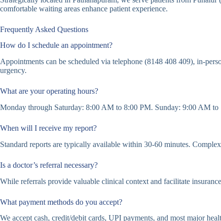
comfortable waiting areas enhance patient experience.
Frequently Asked Questions
How do I schedule an appointment?
Appointments can be scheduled via telephone (8148 408 409), in-perso
urgency.
What are your operating hours?
Monday through Saturday: 8:00 AM to 8:00 PM. Sunday: 9:00 AM to 1
When will I receive my report?
Standard reports are typically available within 30-60 minutes. Complex c
Is a doctor’s referral necessary?
While referrals provide valuable clinical context and facilitate insuranc
What payment methods do you accept?
We accept cash, credit/debit cards, UPI payments, and most major healt