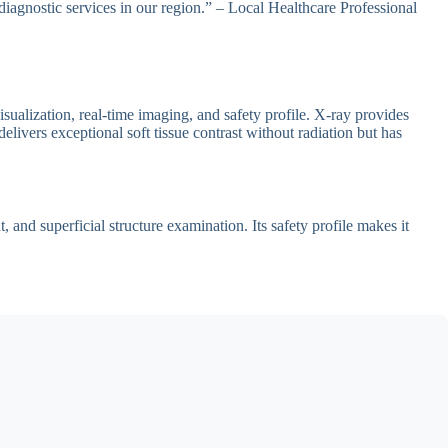
diagnostic services in our region.” – Local Healthcare Professional
sualization, real-time imaging, and safety profile. X-ray provides
livers exceptional soft tissue contrast without radiation but has
and superficial structure examination. Its safety profile makes it