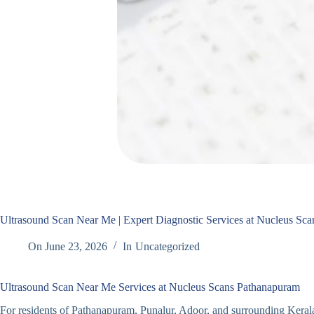
Ultrasound Scan Near Me | Expert Diagnostic Services at Nucleus Sc
On
June 23, 2026
In
Uncategorized
Ultrasound Scan Near Me Services at Nucleus Scans Pathanapuram
For residents of Pathanapuram, Punalur, Adoor, and surrounding Keral