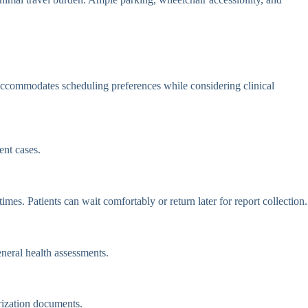
ccommodates scheduling preferences while considering clinical
nt cases.
es. Patients can wait comfortably or return later for report collection.
eneral health assessments.
rization documents.