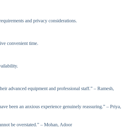
equirements and privacy considerations.
ive convenient time.
ilability.
 their advanced equipment and professional staff.” – Ramesh,
ve been an anxious experience genuinely reassuring.” – Priya,
cannot be overstated.” – Mohan, Adoor