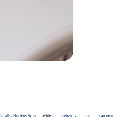
 locally. Nucleus Scans provides comprehensive ultrasound scan near