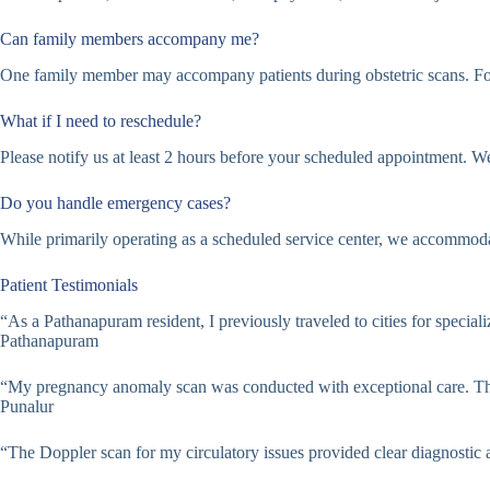
Can family members accompany me?
One family member may accompany patients during obstetric scans. For
What if I need to reschedule?
Please notify us at least 2 hours before your scheduled appointment. W
Do you handle emergency cases?
While primarily operating as a scheduled service center, we accommodat
Patient Testimonials
“As a Pathanapuram resident, I previously traveled to cities for specia
Pathanapuram
“My pregnancy anomaly scan was conducted with exceptional care. The
Punalur
“The Doppler scan for my circulatory issues provided clear diagnostic