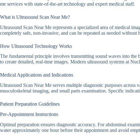
me services with state-of-the-art technology and expert medical staff.
What is Ultrasound Scan Near Me?
Ultrasound Scan Near Me represents a specialized area of medical imagin
completely safe, non-invasive, and can be repeated as needed without h
How Ultrasound Technology Works
The fundamental principle involves transmitting sound waves into the b
to create detailed, real-time images. Modern ultrasound systems at Nu
Medical Applications and Indications
Ultrasound Scan Near Me serves multiple diagnostic purposes across va
musculoskeletal imaging, and small parts examination. Specific indicati
Patient Preparation Guidelines
Pre-Appointment Instructions
Optimal preparation ensures diagnostic accuracy. For abdominal examinatio
water approximately one hour before their appointment and avoid emptyi