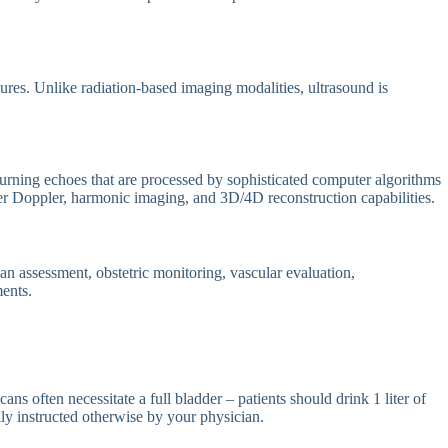
ures. Unlike radiation-based imaging modalities, ultrasound is
urning echoes that are processed by sophisticated computer algorithms
er Doppler, harmonic imaging, and 3D/4D reconstruction capabilities.
n assessment, obstetric monitoring, vascular evaluation,
ments.
ns often necessitate a full bladder – patients should drink 1 liter of
ly instructed otherwise by your physician.