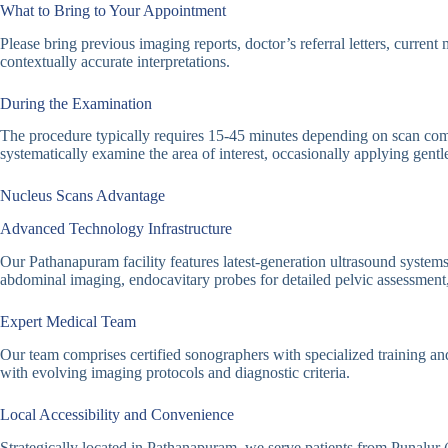
What to Bring to Your Appointment
Please bring previous imaging reports, doctor’s referral letters, curren
contextually accurate interpretations.
During the Examination
The procedure typically requires 15-45 minutes depending on scan compl
systematically examine the area of interest, occasionally applying gent
Nucleus Scans Advantage
Advanced Technology Infrastructure
Our Pathanapuram facility features latest-generation ultrasound systems
abdominal imaging, endocavitary probes for detailed pelvic assessment,
Expert Medical Team
Our team comprises certified sonographers with specialized training an
with evolving imaging protocols and diagnostic criteria.
Local Accessibility and Convenience
Strategically located in Pathanapuram, we serve patients from Punalur