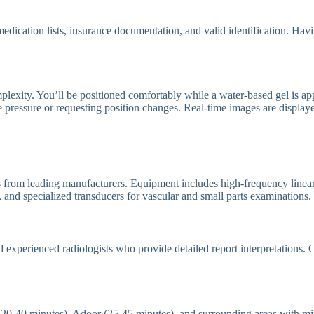
t medication lists, insurance documentation, and valid identification. Ha
exity. You’ll be positioned comfortably while a water-based gel is appl
le pressure or requesting position changes. Real-time images are displa
 from leading manufacturers. Equipment includes high-frequency linear t
 and specialized transducers for vascular and small parts examinations.
d experienced radiologists who provide detailed report interpretations.
 (20-40 minutes), Adoor (25-45 minutes), and surrounding areas with mi