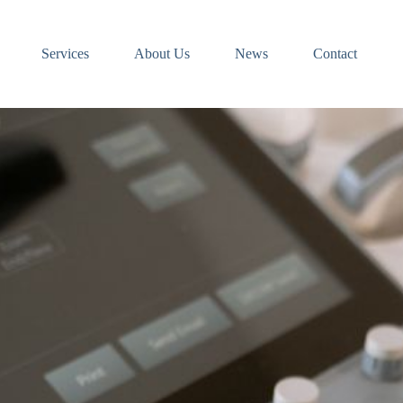
Services
About Us
News
Contact