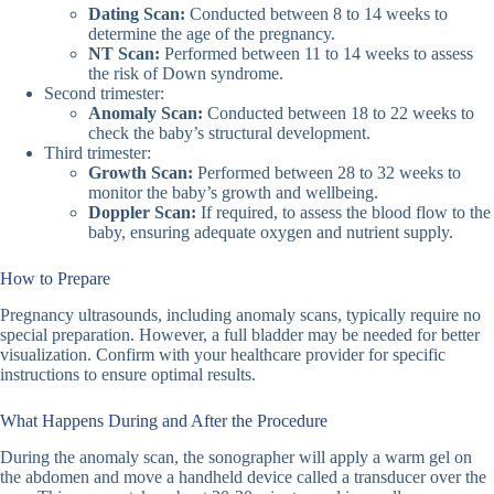
Dating Scan:
Conducted between 8 to 14 weeks to
determine the age of the pregnancy.
NT Scan:
Performed between 11 to 14 weeks to assess
the risk of Down syndrome.
Second trimester:
Anomaly Scan:
Conducted between 18 to 22 weeks to
check the baby’s structural development.
Third trimester:
Growth Scan:
Performed between 28 to 32 weeks to
monitor the baby’s growth and wellbeing.
Doppler Scan:
If required, to assess the blood flow to the
baby, ensuring adequate oxygen and nutrient supply.
How to Prepare
Pregnancy ultrasounds, including anomaly scans, typically require no
special preparation. However, a full bladder may be needed for better
visualization. Confirm with your healthcare provider for specific
instructions to ensure optimal results.
What Happens During and After the Procedure
During the anomaly scan, the sonographer will apply a warm gel on
the abdomen and move a handheld device called a transducer over the