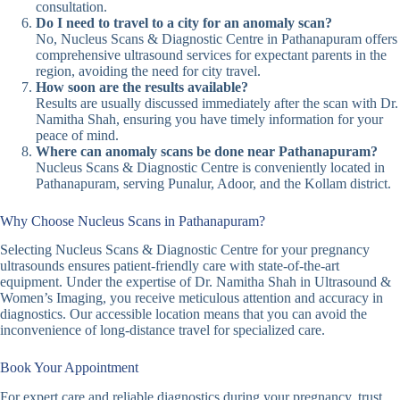
consultation.
Do I need to travel to a city for an anomaly scan?
No, Nucleus Scans & Diagnostic Centre in Pathanapuram offers
comprehensive ultrasound services for expectant parents in the
region, avoiding the need for city travel.
How soon are the results available?
Results are usually discussed immediately after the scan with Dr.
Namitha Shah, ensuring you have timely information for your
peace of mind.
Where can anomaly scans be done near Pathanapuram?
Nucleus Scans & Diagnostic Centre is conveniently located in
Pathanapuram, serving Punalur, Adoor, and the Kollam district.
Why Choose Nucleus Scans in Pathanapuram?
Selecting Nucleus Scans & Diagnostic Centre for your pregnancy
ultrasounds ensures patient-friendly care with state-of-the-art
equipment. Under the expertise of Dr. Namitha Shah in Ultrasound &
Women’s Imaging, you receive meticulous attention and accuracy in
diagnostics. Our accessible location means that you can avoid the
inconvenience of long-distance travel for specialized care.
Book Your Appointment
For expert care and reliable diagnostics during your pregnancy, trust