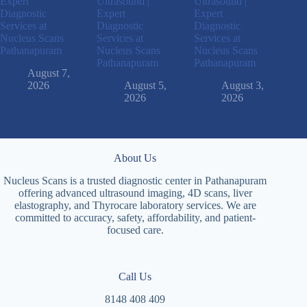
Expert
Ultrasound |
Ultrasound |
Diagnostic
Expert
Expert
Services at
Diagnostic
Diagnostic
Nucleus Scans
Services at
Services at
Pathanapuram
Nucleus Scans
Nucleus Scans
Pathanapuram
Pathanapuram
August 7,
2026
August 5,
August 3,
2026
2026
About Us
Nucleus Scans is a trusted diagnostic center in Pathanapuram
offering advanced ultrasound imaging, 4D scans, liver
elastography, and Thyrocare laboratory services. We are
committed to accuracy, safety, affordability, and patient-
focused care.
Call Us
8148 408 409