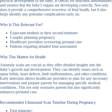
physical development of the baby. It checks for structural abnormalities
and ensures that the baby’s organs are developing correctly. Not only
does it provide a comprehensive overview of fetal health, but it also
helps identify any potential complications early on.
Who Is This Relevant For?
Expectant mothers in their second trimester
Couples planning pregnancy
Healthcare providers overseeing prenatal care
Patients requiring detailed fetal assessment
Why This Matters for Health
Anomaly scans are crucial as they offer detailed insights into the
baby’s growth and development. They can identify issues such as
spina bifida, heart defects, limb malformations, and other conditions.
Early detection allows healthcare providers to plan for any necessary
interventions and prepare parents for managing specific medical
conditions. This not only reassures parents but also significantly
enhances perinatal care.
Recommended Ultrasound Scan Timeline During Pregnancy
First trimester: