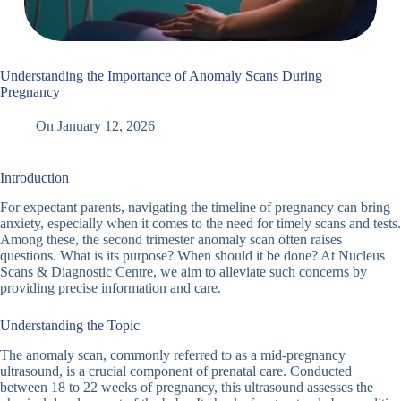
Understanding the Importance of Anomaly Scans During
Pregnancy
On
January 12, 2026
Introduction
For expectant parents, navigating the timeline of pregnancy can bring
anxiety, especially when it comes to the need for timely scans and tests.
Among these, the second trimester anomaly scan often raises
questions. What is its purpose? When should it be done? At Nucleus
Scans & Diagnostic Centre, we aim to alleviate such concerns by
providing precise information and care.
Understanding the Topic
The anomaly scan, commonly referred to as a mid-pregnancy
ultrasound, is a crucial component of prenatal care. Conducted
between 18 to 22 weeks of pregnancy, this ultrasound assesses the