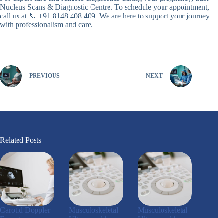
Nucleus Scans & Diagnostic Centre. To schedule your appointment,
call us at 📞 +91 8148 408 409. We are here to support your journey
with professionalism and care.
PREVIOUS
NEXT
Related Posts
Carotid Doppler |
Musculoskeletal
Musculoskeletal