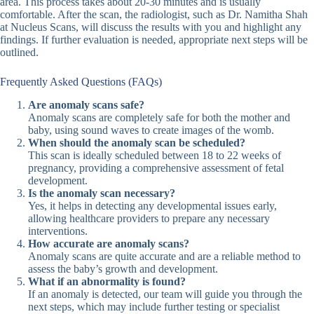
area. This process takes about 20-30 minutes and is usually
comfortable. After the scan, the radiologist, such as Dr. Namitha Shah
at Nucleus Scans, will discuss the results with you and highlight any
findings. If further evaluation is needed, appropriate next steps will be
outlined.
Frequently Asked Questions (FAQs)
Are anomaly scans safe?
Anomaly scans are completely safe for both the mother and
baby, using sound waves to create images of the womb.
When should the anomaly scan be scheduled?
This scan is ideally scheduled between 18 to 22 weeks of
pregnancy, providing a comprehensive assessment of fetal
development.
Is the anomaly scan necessary?
Yes, it helps in detecting any developmental issues early,
allowing healthcare providers to prepare any necessary
interventions.
How accurate are anomaly scans?
Anomaly scans are quite accurate and are a reliable method to
assess the baby’s growth and development.
What if an abnormality is found?
If an anomaly is detected, our team will guide you through the
next steps, which may include further testing or specialist